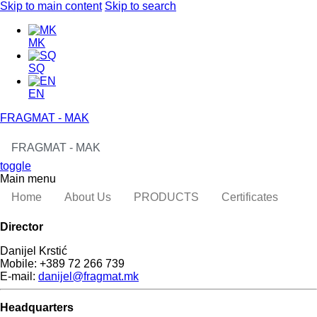
Skip to main content
Skip to search
MK
SQ
EN
FRAGMAT - MAK
FRAGMAT - MAK
toggle
Main menu
Home
About Us
PRODUCTS
Certificates
Director
Danijel Krstić
Mobile: +389 72 266 739
E-mail:
danijel@fragmat.mk
Headquarters