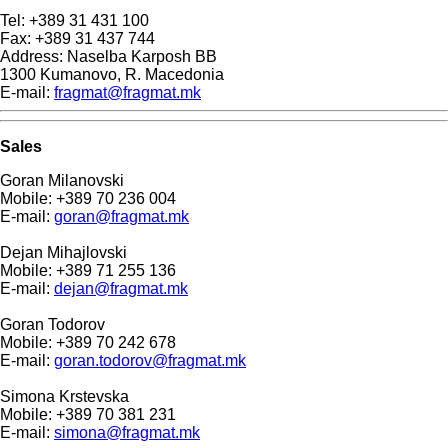
Tel: +389 31 431 100
Fax: +389 31 437 744
Address: Naselba Karposh BB
1300 Kumanovo, R. Macedonia
E-mail:
fragmat@fragmat.mk
Sales
Goran Milanovski
Mobile: +389 70 236 004
E-mail:
goran@fragmat.mk
Dejan Mihajlovski
Mobile: +389 71 255 136
E-mail:
dejan@fragmat.mk
Goran Todorov
Mobile: +389 70 242 678
E-mail:
goran.todorov@fragmat.mk
Simona Krstevska
Mobile: +389 70 381 231
E-mail:
simona@fragmat.mk