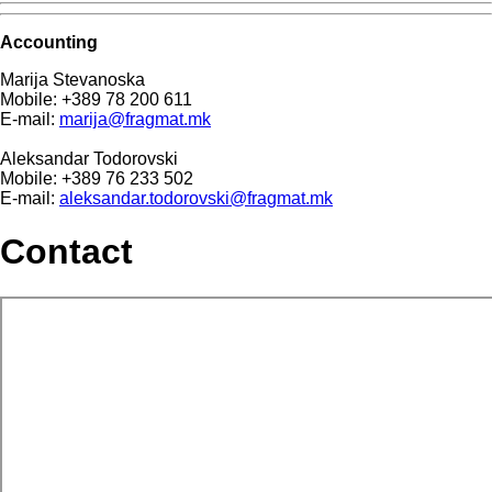
Accounting
Marija Stevanoska
Mobile: +389 78 200 611
E-mail:
marija@fragmat.mk
Aleksandar Todorovski
Mobile: +389 76 233 502
E-mail:
aleksandar.todorovski@fragmat.mk
Contact