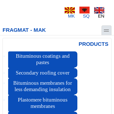
Skip to main content
Skip to search
MK
SQ
EN
toggle
FRAGMAT - MAK
PRODUCTS
Bituminous coatings and
pastes
Secondary roofing cover
Bituminous membranes for
less demanding insulation
Plastomere bituminous
membranes