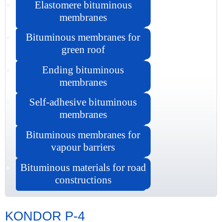
Elastomere bituminous
membranes
Bituminous membranes for
green roof
Ending bituminous
membranes
Self-adhesive bituminous
membranes
Bituminous membranes for
vapour barriers
Bituminous materials for road
constructions
KONDOR P-4