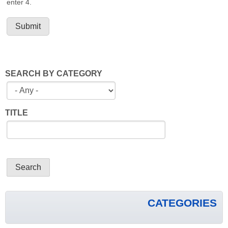
enter 4.
SEARCH BY CATEGORY
TITLE
CATEGORIES