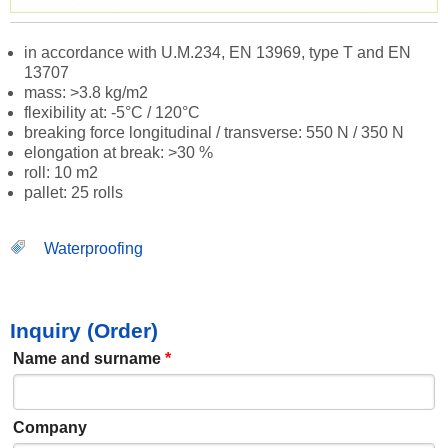
in accordance with U.M.234, EN 13969, type T and EN
13707
mass: >3.8 kg/m2
flexibility at: -5°C / 120°C
breaking force longitudinal / transverse: 550 N / 350 N
elongation at break: >30 %
roll: 10 m2
pallet: 25 rolls
Waterproofing
Inquiry (Order)
Name and surname
*
Company