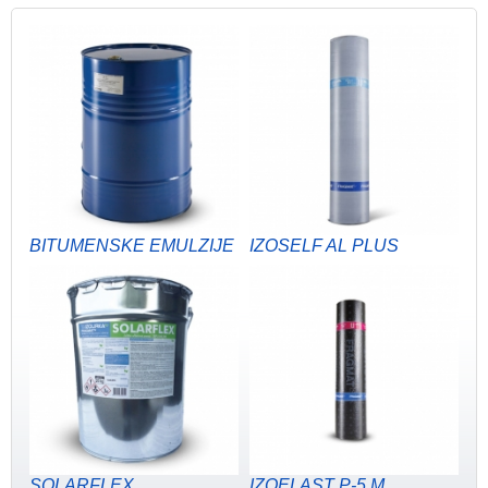
BITUMENSKE EMULZIJE
IZOSELF AL PLUS
SOLARFLEX
IZOELAST P-5 M