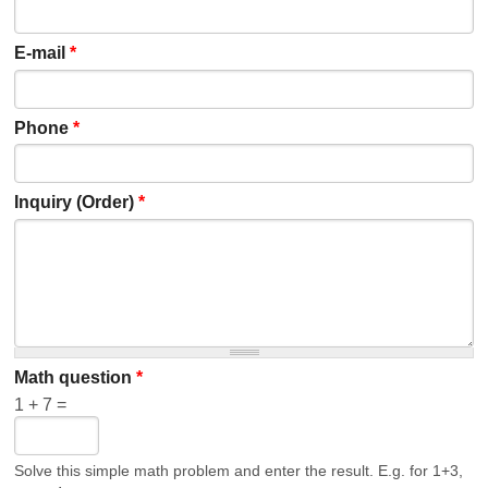
E-mail
*
Phone
*
Inquiry (Order)
*
Math question
*
1 + 7 =
Solve this simple math problem and enter the result. E.g. for 1+3,