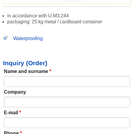
in accordance with U.M3.244
packaging: 25 kg metal / cardboard container
Waterproofing
Inquiry (Order)
Name and surname
*
Company
E-mail
*
Phone
*