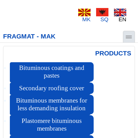
Skip to main content
Skip to search
MK
SQ
EN
toggle
FRAGMAT - MAK
PRODUCTS
Bituminous coatings and
pastes
Secondary roofing cover
Bituminous membranes for
less demanding insulation
Plastomere bituminous
membranes