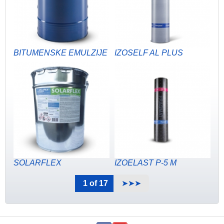
BITUMENSKE EMULZIJE
IZOSELF AL PLUS
SOLARFLEX
IZOELAST P-5 M
1 of 17
➤➤➤