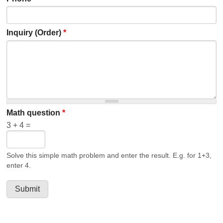
Inquiry (Order)
*
Math question
*
3 + 4 =
Solve this simple math problem and enter the result. E.g. for 1+3,
enter 4.