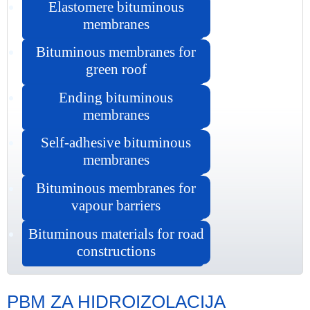
Elastomere bituminous
membranes
Bituminous membranes for
green roof
Ending bituminous
membranes
Self-adhesive bituminous
membranes
Bituminous membranes for
vapour barriers
Bituminous materials for road
constructions
PBM ZA HIDROIZOLACIJA