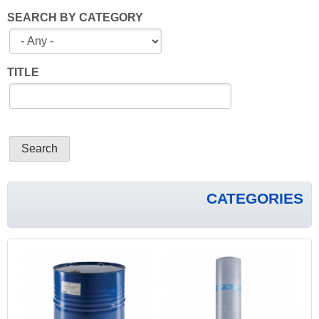
SEARCH BY CATEGORY
TITLE
CATEGORIES