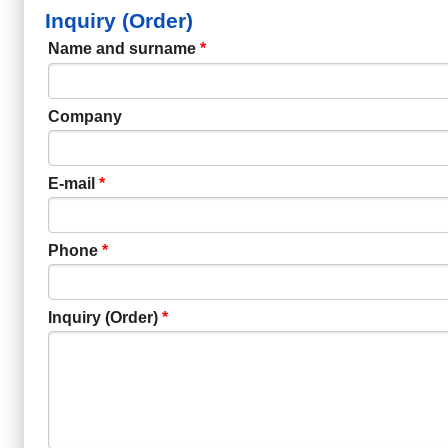
Inquiry (Order)
Name and surname
*
Company
E-mail
*
Phone
*
Inquiry (Order)
*