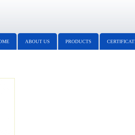
OME
ABOUT US
PRODUCTS
CERTIFICAT