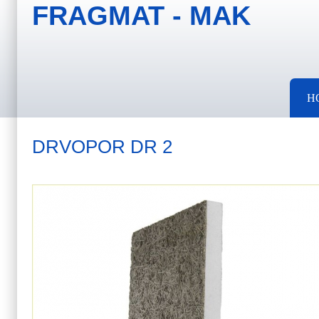
FRAGMAT - MAK
Skip to main content
Skip to search
Main menu
H
DRVOPOR DR 2