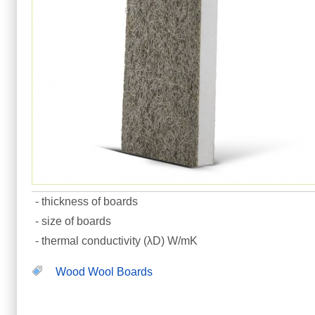
- thickness of boards
- size of boards
- thermal conductivity (λD) W/mK
Wood Wool Boards