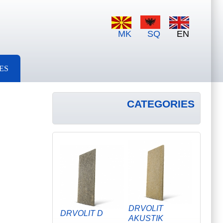
MK
SQ
EN
ES
CATEGORIES
DRVOLIT
DRVOLIT D
AKUSTIK