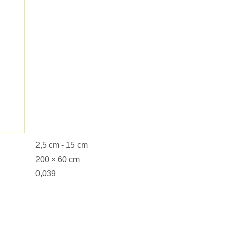
2,5 cm - 15 cm
200 × 60 cm
0,039