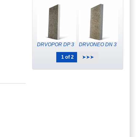
DRVOPOR DP 3
DRVONEO DN 3
1 of 2
➤➤➤