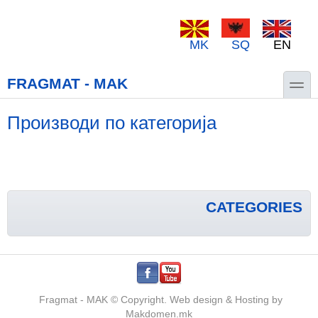
Skip to main content
Skip to search
MK
SQ
EN
toggle
FRAGMAT - MAK
Производи по категорија
CATEGORIES
.
.
Fragmat - MAK © Copyright. Web design & Hosting by
Makdomen.mk