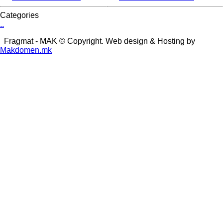
Categories
.
.
Fragmat - MAK © Copyright. Web design & Hosting by
Makdomen.mk