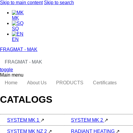
Skip to main content
Skip to search
MK
SQ
EN
FRAGMAT - MAK
FRAGMAT - MAK
toggle
Main menu
Home
About Us
PRODUCTS
Certificates
CATALOGS
SYSTEM MK 1
↗
SYSTEM MK 2
↗
SYSTEM MK NZ 2
↗
RADIANT HEATING
↗