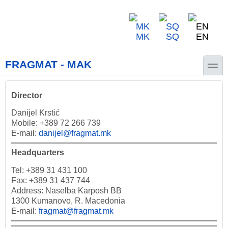
Skip to main content
Skip to search
MK
SQ
EN
toggle
FRAGMAT - MAK
Director
Danijel Krstić
Mobile: +389 72 266 739
E-mail:
danijel@fragmat.mk
Headquarters
Tel: +389 31 431 100
Fax: +389 31 437 744
Address: Naselba Karposh BB
1300 Kumanovo, R. Macedonia
E-mail:
fragmat@fragmat.mk