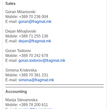
Sales
Goran Milanovski
Mobile: +389 70 236 004
E-mail:
goran@fragmat.mk
Dejan Mihajlovski
Mobile: +389 71 255 136
E-mail:
dejan@fragmat.mk
Goran Todorov
Mobile: +389 70 242 678
E-mail:
goran.todorov@fragmat.mk
Simona Krstevska
Mobile: +389 70 381 231
E-mail:
simona@fragmat.mk
Accounting
Marija Stevanoska
Mobile: +389 78 200 611