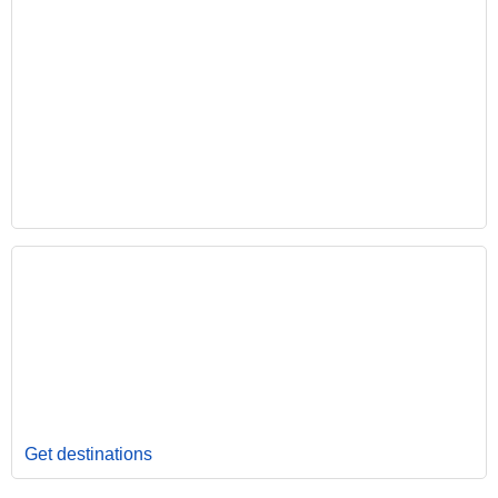
Get destinations