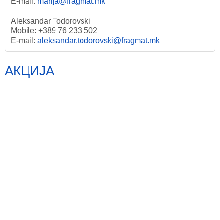
E-mail:
marija@fragmat.mk
Aleksandar Todorovski
Mobile: +389 76 233 502
E-mail:
aleksandar.todorovski@fragmat.mk
АКЦИЈА