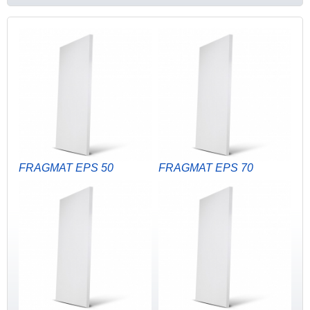
FRAGMAT EPS 50
FRAGMAT EPS 70