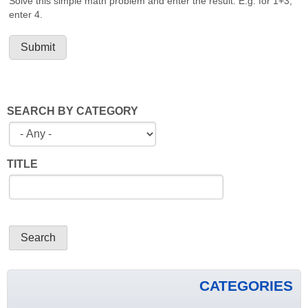
Solve this simple math problem and enter the result. E.g. for 1+3,
enter 4.
SEARCH BY CATEGORY
TITLE
CATEGORIES