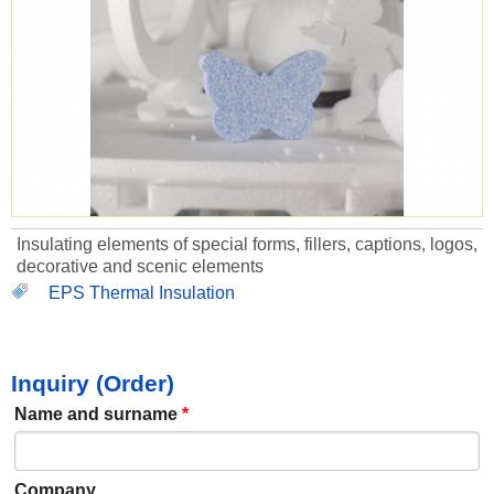
Insulating elements of special forms, fillers, captions, logos,
decorative and scenic elements
EPS Thermal Insulation
Inquiry (Order)
Name and surname
*
Company