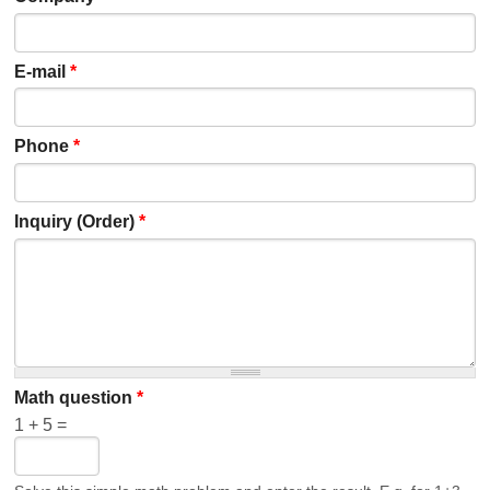
E-mail
*
Phone
*
Inquiry (Order)
*
Math question
*
1 + 5 =