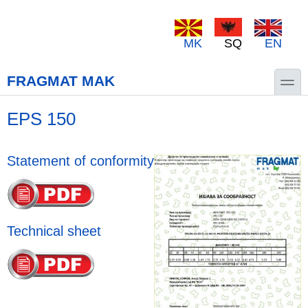
Skip to main content
Skip to search
MK
SQ
EN
toggle
FRAGMAT MAK
EPS 150
Statement of conformity
Technical sheet