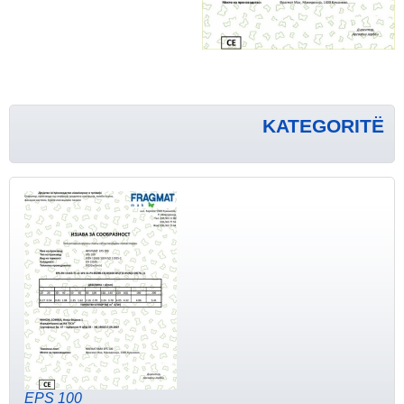
KATEGORITË
EPS 100