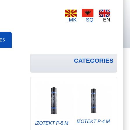
MK
SQ
EN
ES
CATEGORIES
IZOTEKT P-4 M
IZOTEKT P-5 M