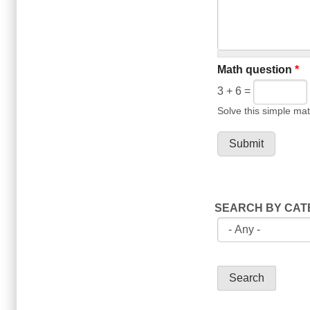
Math question
*
3 + 6 =
Solve this simple mat
SEARCH BY CA