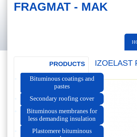
FRAGMAT - MAK
Skip to main content
Skip to search
Main menu
H
IZOELAST 
PRODUCTS
Bituminous coatings and
pastes
Secondary roofing cover
Bituminous membranes for
less demanding insulation
Plastomere bituminous