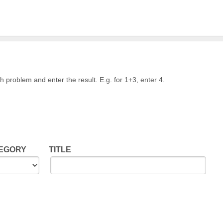
h problem and enter the result. E.g. for 1+3, enter 4.
TEGORY
TITLE