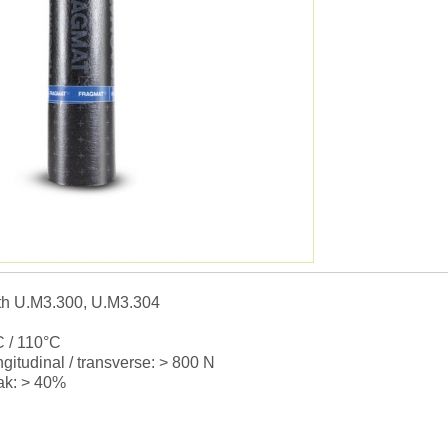
th U.M3.300, U.M3.304
°C / 110°C
ngitudinal / transverse: > 800 N
eak: > 40%