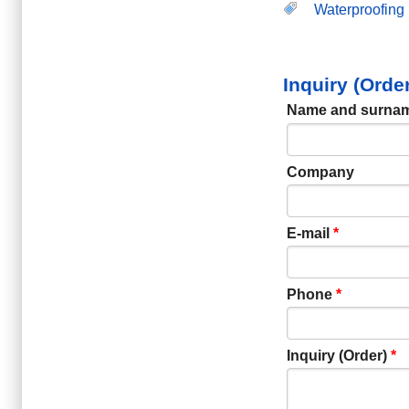
Waterproofing
Inquiry (Orde
Name and surna
Company
E-mail
*
Phone
*
Inquiry (Order)
*