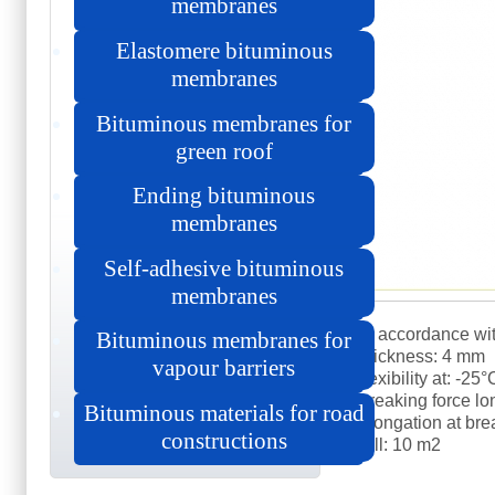
membranes
Elastomere bituminous
membranes
Bituminous membranes for
green roof
Ending bituminous
membranes
Self-adhesive bituminous
membranes
in accordance wi
Bituminous membranes for
thickness: 4 mm
vapour barriers
flexibility at: -25
breaking force lo
Bituminous materials for road
elongation at br
constructions
roll: 10 m2