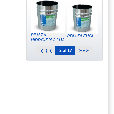
PBM ZA
PBM ZA FUGI
HIDROIZOLACIJA
2 of 17
❮ ❮ ❮
➤➤➤