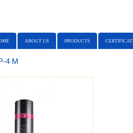
OME
ABOUT US
PRODUCTS
CERTIFICAT
P-4 M