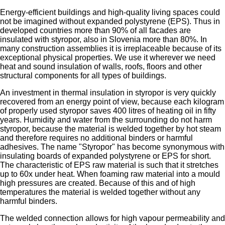
Energy-efficient buildings and high-quality living spaces could
not be imagined without expanded polystyrene (EPS). Thus in
developed countries more than 90% of all facades are
insulated with styropor, also in Slovenia more than 80%. In
many construction assemblies it is irreplaceable because of its
exceptional physical properties. We use it wherever we need
heat and sound insulation of walls, roofs, floors and other
structural components for all types of buildings.
An investment in thermal insulation in styropor is very quickly
recovered from an energy point of view, because each kilogram
of properly used styropor saves 400 litres of heating oil in fifty
years. Humidity and water from the surrounding do not harm
styropor, because the material is welded together by hot steam
and therefore requires no additional binders or harmful
adhesives. The name "Styropor" has become synonymous with
insulating boards of expanded polystyrene or EPS for short.
The characteristic of EPS raw material is such that it stretches
up to 60x under heat. When foaming raw material into a mould
high pressures are created. Because of this and of high
temperatures the material is welded together without any
harmful binders.
The welded connection allows for high vapour permeability and