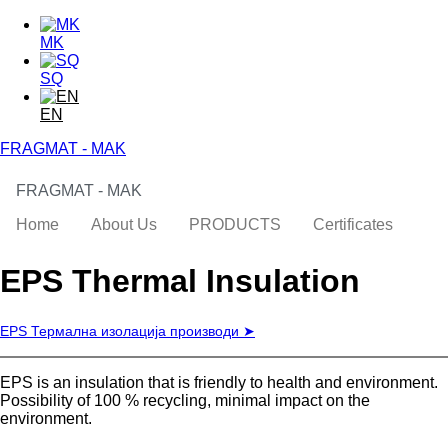
Skip to main content
Skip to search
MK
SQ
EN
FRAGMAT - MAK
FRAGMAT - MAK
toggle
Main menu
Home
About Us
PRODUCTS
Certificates
EPS Thermal Insulation
EPS Термална изолација производи ➤
EPS is an insulation that is friendly to health and environment.
Possibility of 100 % recycling, minimal impact on the
environment.