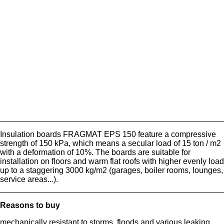
Insulation boards FRAGMAT EPS 150 feature a compressive
strength of 150 kPa, which means a secular load of 15 ton / m2
with a deformation of 10%. The boards are suitable for
installation on floors and warm flat roofs with higher evenly load
up to a staggering 3000 kg/m2 (garages, boiler rooms, lounges,
service areas...).
Reasons to buy
mechanically resistant to storms, floods and various leaking