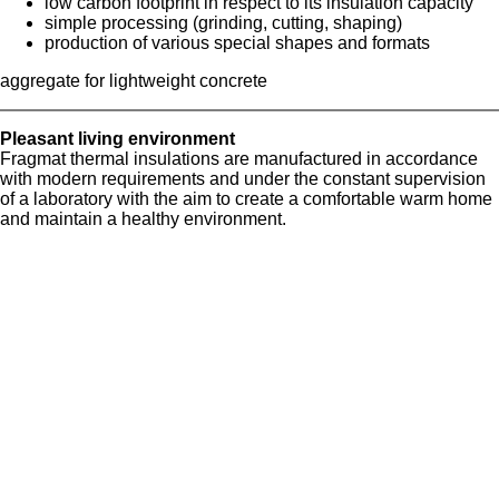
low carbon footprint in respect to its insulation capacity
simple processing (grinding, cutting, shaping)
production of various special shapes and formats
aggregate for lightweight concrete
Pleasant living environment
Fragmat thermal insulations are manufactured in accordance
with modern requirements and under the constant supervision
of a laboratory with the aim to create a comfortable warm home
and maintain a healthy environment.