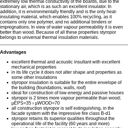
extremely low thermal conductivity of the boards, due to the
stationary air, which is as such an excellent insulator. In
addition, it is environmentally friendly and is the only heat-
insulating material, which enables 100% recycling, as it
contains only one polymer, and no additional binders or
impregnations. In view of water vapour permeability it is even
better than wood. Because of all these properties styropor
belongs to universal thermal insulation materials.
Advantages
excellent thermal and acoustic insultant with excellent
mechanical properties
in its life cycle it does not alter shape and properties as
some other insulations
styropor insulation is suitable for the entire envelope of
the building (foundations, walls, roof)
ideal for construction of low-energy and passive houses
styropor is 2 times more vapour permeable than wood;
µEPS=35 › µWOOD=70
all construction styropor is self extinguishing, in the
facade system with the impressive fire class B-d1
styropor retains its superior qualities throughout the
operational life of the facility (60 years and more)