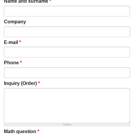
Name and surname
*
Company
E-mail
*
Phone
*
Inquiry (Order)
*
Math question
*