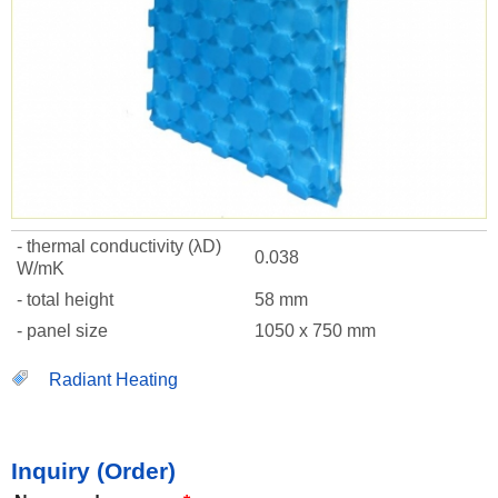
- thermal conductivity (λD)
0.038
W/mK
- total height
58 mm
- panel size
1050 x 750 mm
Radiant Heating
Inquiry (Order)