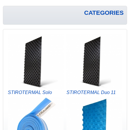
CATEGORIES
STIROTERMAL Solo
STIROTERMAL Duo 11