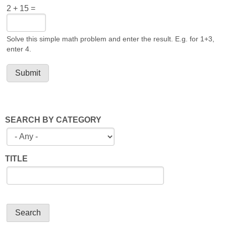
2 + 15 =
Solve this simple math problem and enter the result. E.g. for 1+3,
enter 4.
SEARCH BY CATEGORY
TITLE