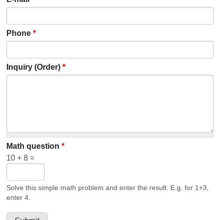
Phone
*
Inquiry (Order)
*
Math question
*
10 + 8 =
Solve this simple math problem and enter the result. E.g. for 1+3,
enter 4.