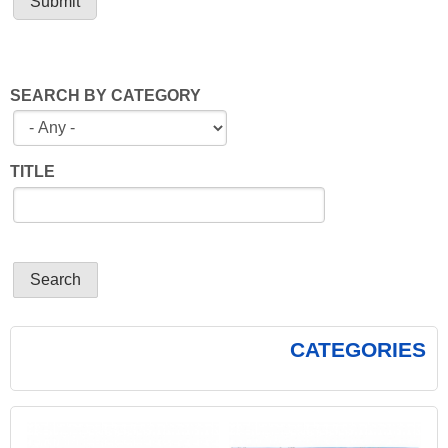
SEARCH BY CATEGORY
TITLE
CATEGORIES