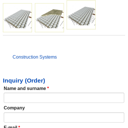
Construction Systems
Inquiry (Order)
Name and surname
*
Company
E-mail
*