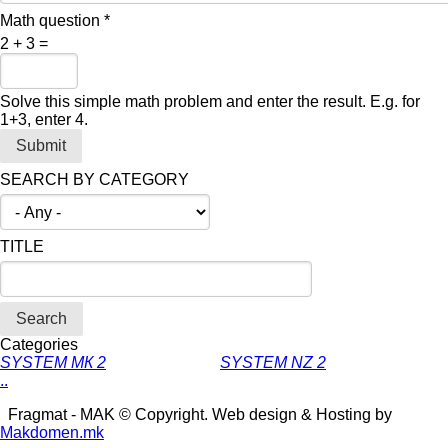
Math question
*
2 + 3 =
Solve this simple math problem and enter the result. E.g. for
1+3, enter 4.
SEARCH BY CATEGORY
TITLE
Categories
SYSTEM МК 2
SYSTEM NZ 2
.
.
Fragmat - MAK © Copyright. Web design & Hosting by
Makdomen.mk