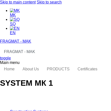
Skip to main content
Skip to search
MK
SQ
EN
FRAGMAT - MAK
FRAGMAT - MAK
toggle
Main menu
Home
About Us
PRODUCTS
Certificates
SYSTEM МК 1