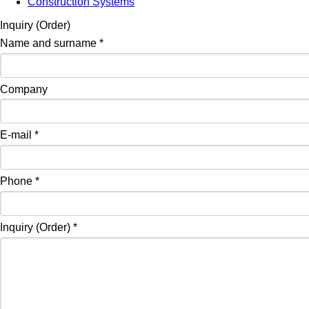
Construction Systems
Inquiry (Order)
Name and surname
*
Company
E-mail
*
Phone
*
Inquiry (Order)
*