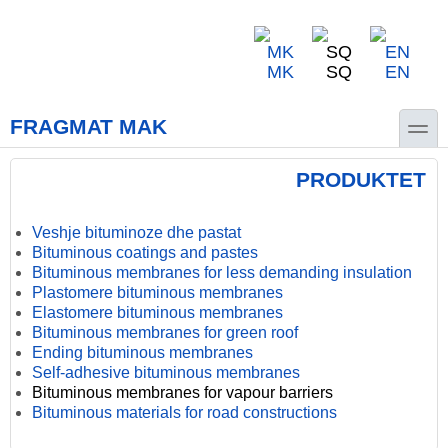
Skip to main content
Skip to search
MK
SQ
EN
toggle
FRAGMAT MAK
PRODUKTET
Veshje bituminoze dhe pastat
Bituminous coatings and pastes
Bituminous membranes for less demanding insulation
Plastomere bituminous membranes
Elastomere bituminous membranes
Bituminous membranes for green roof
Ending bituminous membranes
Self-adhesive bituminous membranes
Bituminous membranes for vapour barriers
Bituminous materials for road constructions