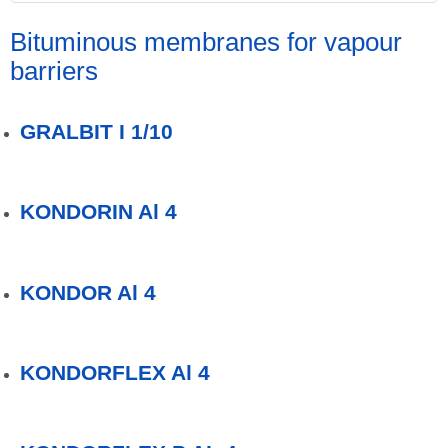
Bituminous membranes for vapour
barriers
GRALBIT I 1/10
KONDORIN Al 4
KONDOR Al 4
KONDORFLEX Al 4